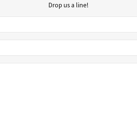
Drop us a line!
Sign up for our email list for updates, promotions, and more.