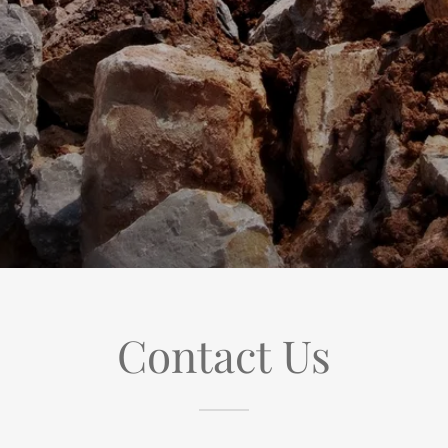
Contact Us