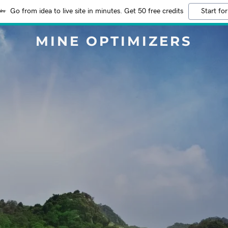
Go from idea to live site in minutes. Get 50 free credits
Start for
MINE OPTIMIZERS