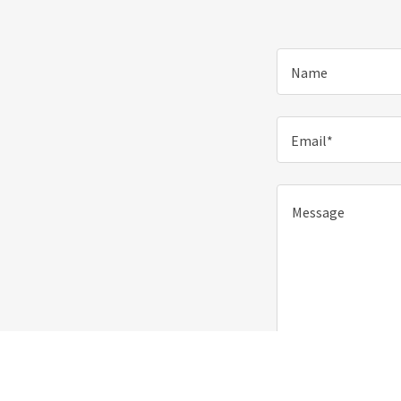
Name
Email*