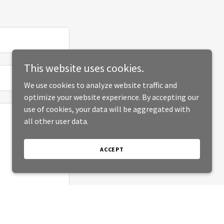
This website uses cookies.
We use cookies to analyze website traffic and
optimize your website experience. By accepting our
use of cookies, your data will be aggregated with
all other user data.
ACCEPT