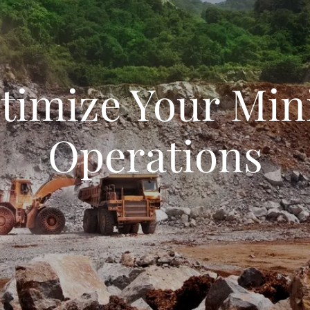
timize Your Min
Operations